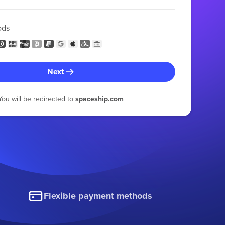
ods
Next
You will be redirected to
spaceship.com
Flexible payment methods