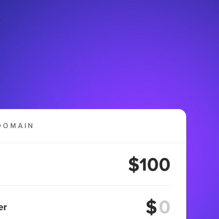
DOMAIN
$100
$
er