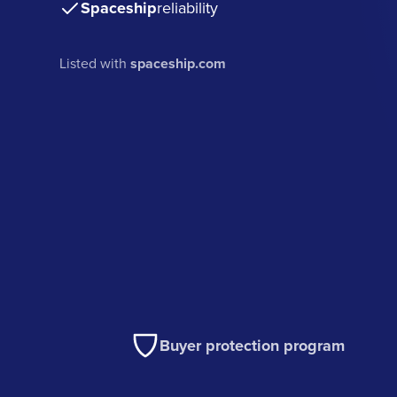
Spaceship
reliability
Listed with
spaceship.com
Buyer protection program