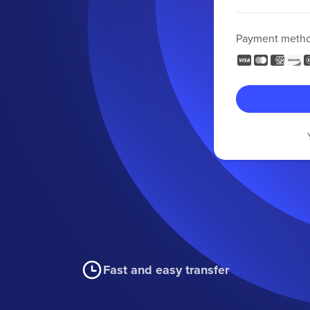
Payment meth
Fast and easy transfer