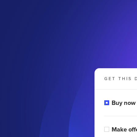
GET THIS 
Buy now
Make off