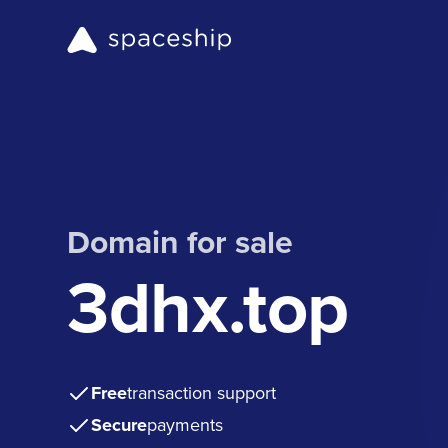
Domain for sale
3dhx.top
Free
transaction support
Secure
payments